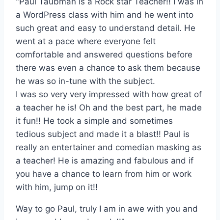
"Paul Taubman is a Rock star Teacher!! I was in
a WordPress class with him and he went into
such great and easy to understand detail. He
went at a pace where everyone felt
comfortable and answered questions before
there was even a chance to ask them because
he was so in-tune with the subject.
I was so very very impressed with how great of
a teacher he is! Oh and the best part, he made
it fun!! He took a simple and sometimes
tedious subject and made it a blast!! Paul is
really an entertainer and comedian masking as
a teacher! He is amazing and fabulous and if
you have a chance to learn from him or work
with him, jump on it!!
Way to go Paul, truly I am in awe with you and