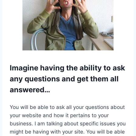
Imagine having the ability to ask
any questions and get them all
answered…
You will be able to ask all your questions about
your website and how it pertains to your
business. I am talking about specific issues you
might be having with your site. You will be able