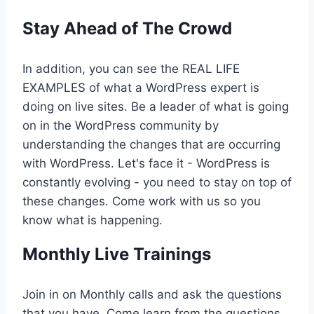
Stay Ahead of The Crowd
In addition, you can see the REAL LIFE
EXAMPLES of what a WordPress expert is
doing on live sites. Be a leader of what is going
on in the WordPress community by
understanding the changes that are occurring
with WordPress. Let's face it - WordPress is
constantly evolving - you need to stay on top of
these changes. Come work with us so you
know what is happening.
Monthly Live Trainings
Join in on Monthly calls and ask the questions
that you have. Come learn from the questions