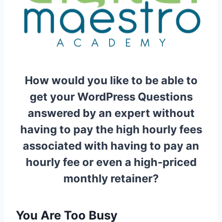
How would you like to be able to
get your WordPress Questions
answered by an expert without
having to pay the high hourly fees
associated with having to pay an
hourly fee or even a high-priced
monthly retainer?
You Are Too Busy