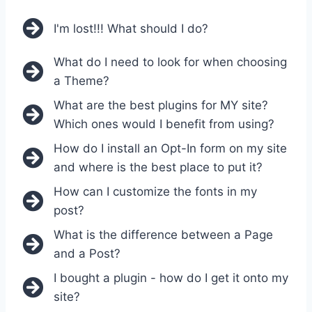
I'm lost!!! What should I do?
What do I need to look for when choosing
a Theme?
What are the best plugins for MY site?
Which ones would I benefit from using?
How do I install an Opt-In form on my site
and where is the best place to put it?
How can I customize the fonts in my
post?
What is the difference between a Page
and a Post?
I bought a plugin - how do I get it onto my
site?