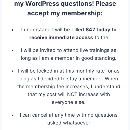
my WordPress questions! Please
accept my membership:
I understand I will be billed
$47 today to
receive immediate access
to the
I will be invited to attend live trainings as
long as I am a member in good standing.
I will be locked in at this monthly rate for as
long as I decided to stay a member. When
the membership fee increases, I understand
that my cost will NOT increase with
everyone else.
I can cancel at any time with no questions
asked whatsoever