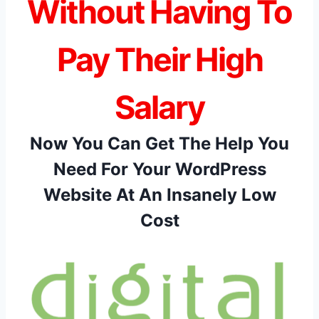
Without Having To
Pay Their High
Salary
Now You Can Get The Help You
Need For Your WordPress
Website At An Insanely Low
Cost