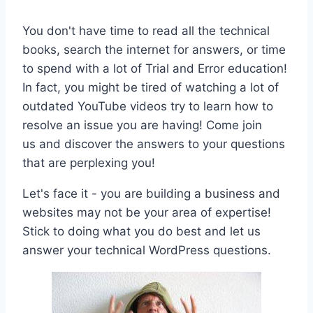
You don't have time to read all the technical
books, search the internet for answers, or time
to spend with a lot of Trial and Error education!
In fact, you might be tired of watching a lot of
outdated YouTube videos try to learn how to
resolve an issue you are having! Come join
us and discover the answers to your questions
that are perplexing you!
Let's face it - you are building a business and
websites may not be your area of expertise!
Stick to doing what you do best and let us
answer your technical WordPress questions.