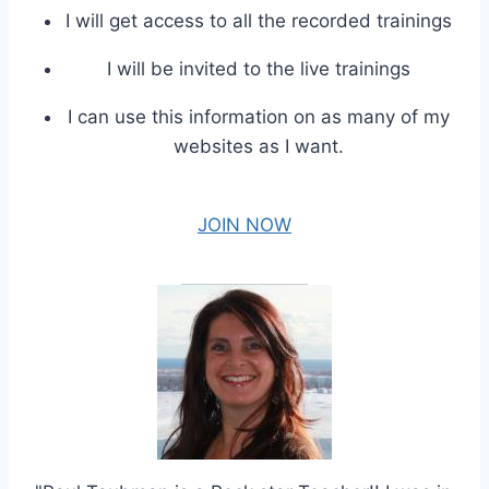
I will get access to all the recorded trainings
I will be invited to the live trainings
I can use this information on as many of my
websites as I want.
JOIN NOW