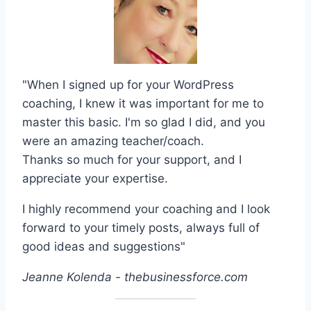
"When I signed up for your WordPress
coaching, I knew it was important for me to
master this basic. I'm so glad I did, and you
were an amazing teacher/coach.
Thanks so much for your support, and I
appreciate your expertise.
I highly recommend your coaching and I look
forward to your timely posts, always full of
good ideas and suggestions"
Jeanne Kolenda - thebusinessforce.com