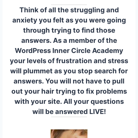
Think of all the struggling and
anxiety you felt as you were going
through trying to find those
answers. As a member of the
WordPress Inner Circle Academy
your levels of frustration and stress
will plummet as you stop search for
answers. You will not have to pull
out your hair trying to fix problems
with your site. All your questions
will be answered LIVE!