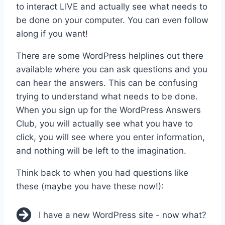
to interact LIVE and actually see what needs to
be done on your computer. You can even follow
along if you want!
There are some WordPress helplines out there
available where you can ask questions and you
can hear the answers. This can be confusing
trying to understand what needs to be done.
When you sign up for the WordPress Answers
Club, you will actually see what you have to
click, you will see where you enter information,
and nothing will be left to the imagination.
Think back to when you had questions like
these (maybe you have these now!):
I have a new WordPress site - now what?