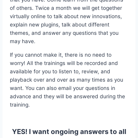
of others. Twice a month we will get together
virtually online to talk about new innovations,
explain new plugins, talk about different
themes, and answer any questions that you
may have.
If you cannot make it, there is no need to
worry! All the trainings will be recorded and
available for you to listen to, review, and
playback over and over as many times as you
want. You can also email your questions in
advance and they will be answered during the
training.
YES! I want ongoing answers to all