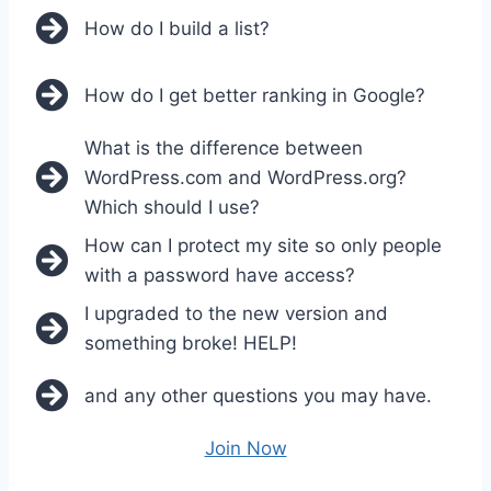
How do I build a list?
How do I get better ranking in Google?
What is the difference between
WordPress.com and WordPress.org?
Which should I use?
How can I protect my site so only people
with a password have access?
I upgraded to the new version and
something broke! HELP!
and any other questions you may have.
Join Now