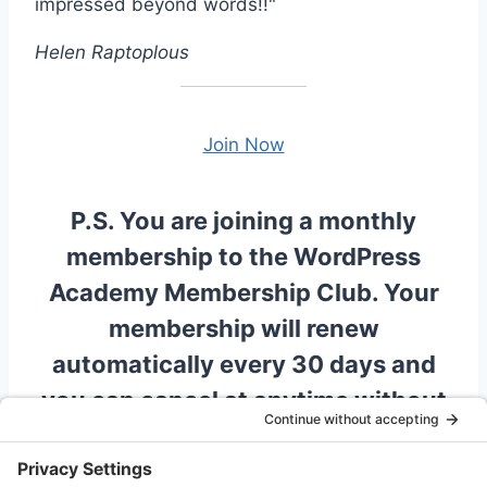
impressed beyond words!!"
Helen Raptoplous
Join Now
P.S. You are joining a monthly
membership to the WordPress
Academy Membership Club. Your
membership will renew
automatically every 30 days and
you can cancel at anytime without
incurring a penalty. There is no
obligation to remain if you are not