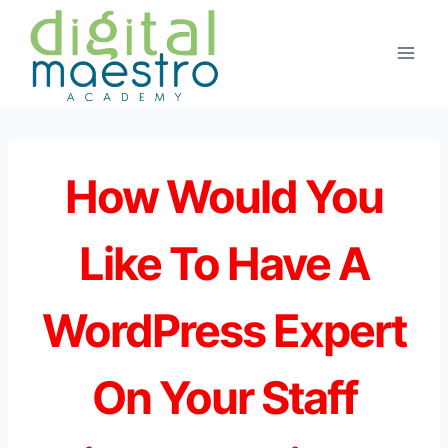
Skip
to
content
How Would You
Like To Have A
WordPress Expert
On Your Staff